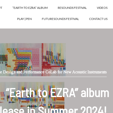
UT
“EARTH TO EZRA” ALBUM
RESOUNDS FESTIVAL
VIDEOS
PLAY | PEN
FUTURESOUNDS FESTIVAL
CONTACT US
e Design and Performance CoLab for New Acoustic Instruments
“Earth to EZRA” album
lease in Summer 2024!