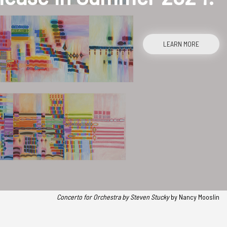
LEARN MORE
Concerto for Orchestra
by Steven Stucky
by Nancy Mooslin