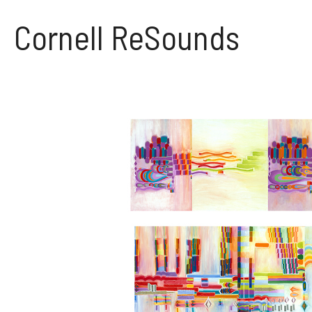
Skip
to
Cornell ReSounds
content