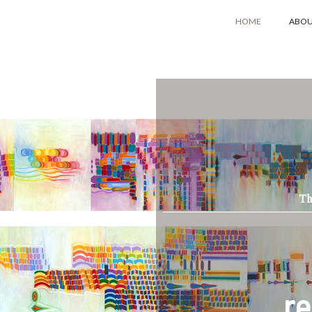
HOME
ABO
Th
re